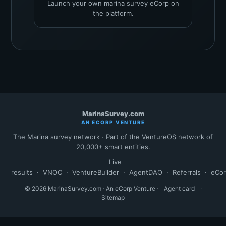
Launch your own marina survey eCorp on
the platform.
MarinaSurvey.com
AN ECORP VENTURE
The Marina survey network · Part of the VentureOS network of
20,000+ smart entities.
Live
results
·
VNOC
·
VentureBuilder
·
AgentDAO
·
Referrals
·
eCo
© 2026 MarinaSurvey.com · An eCorp Venture ·
Agent card
·
Sitemap