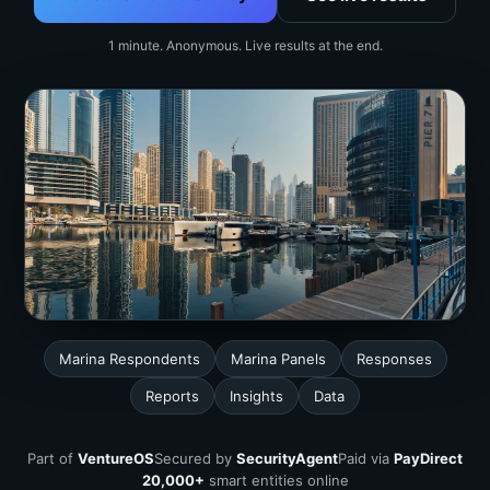
1 minute. Anonymous. Live results at the end.
Marina Respondents
Marina Panels
Responses
Reports
Insights
Data
Part of
VentureOS
Secured by
SecurityAgent
Paid via
PayDirect
20,000+
smart entities online