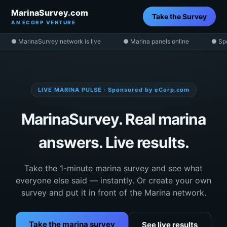
MarinaSurvey.com
Take the Survey
AN ECORP VENTURE
● MarinaSurvey network is live
● Marina panels online
● Sp
LIVE MARINA PULSE · Sponsored by eCorp.com
MarinaSurvey. Real marina
answers. Live results.
Take the 1-minute marina survey and see what
everyone else said — instantly. Or create your own
survey and put it in front of the Marina network.
Take the marina survey
See live results