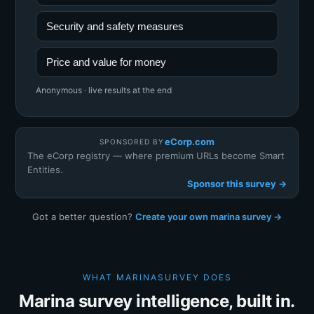
Security and safety measures
Price and value for money
Anonymous · live results at the end
eCorp.com
SPONSORED BY
The eCorp registry — where premium URLs become Smart
Entities.
Sponsor this survey →
Got a better question?
Create your own marina survey →
WHAT MARINASURVEY DOES
Marina survey intelligence, built in.