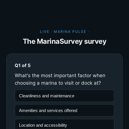
LIVE · MARINA PULSE ·
The MarinaSurvey survey
Q1 of 5
What's the most important factor when
choosing a marina to visit or dock at?
Cleanliness and maintenance
Amenities and services offered
Location and accessibility