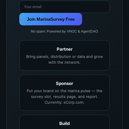
Join MarinaSurvey Free
No spam. Powered by VNOC & AgentDAO.
Partner
Bring panels, distribution or data and grow
with the network.
Sponsor
Put your brand on the marina pulse — the
survey slot, results page, and report.
Currently: eCorp.com.
Build