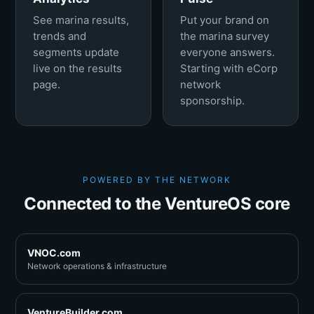
See marina results,
Put your brand on
trends and
the marina survey
segments update
everyone answers.
live on the results
Starting with eCorp
page.
network
sponsorship.
POWERED BY THE NETWORK
Connected to the VentureOS core
VNOC.com
Network operations & infrastructure
VentureBuilder.com