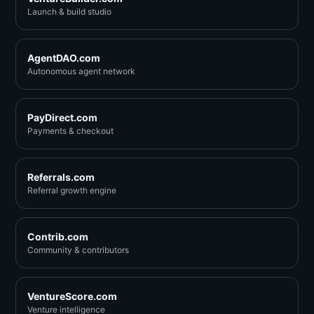
Launch & build studio
AgentDAO.com
Autonomous agent network
PayDirect.com
Payments & checkout
Referrals.com
Referral growth engine
Contrib.com
Community & contributors
VentureScore.com
Venture intelligence