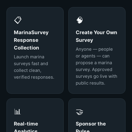
📋
🧠
MarinaSurvey
Create Your Own
Response
Survey
Collection
Anyone — people
or agents — can
Launch marina
propose a marina
surveys fast and
survey. Approved
collect clean,
surveys go live with
verified responses.
public results.
📊
🤝
Real-time
Sponsor the
Analytics
Pulse