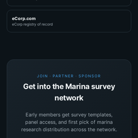
eCorp.com
eCorp registry of record
JOIN · PARTNER · SPONSOR
Get into the Marina survey
network
Early members get survey templates,
panel access, and first pick of marina
research distribution across the network.